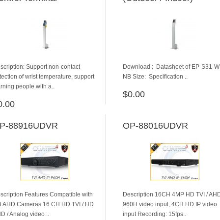
scription: Support non-contact
Download : ​ Datasheet of EP-S31-W
tection of wrist temperature, support
NB Size: Specification ..
rning people with a..
$0.00
ADD TO CART
0.00
ADD TO CART
P-88916UDVR
OP-88016UDVR
scription Features Compatible with
Description 16CH 4MP HD TVI / AHD
 AHD Cameras 16 CH HD TVI / HD
960H video input, 4CH HD IP video
D / Analog video ..
input Recording: 15fps..