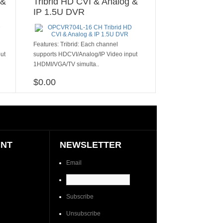
 &
Tribrid HD CVI & Analog &
IP 1.5U DVR
​​​Features: Tribrid: Each channel
ut
supports HDCVI/Analog/IP Video input
1HDMI/VGA/TV simulta..
$0.00
ADD TO CART
UNT
NEWSLETTER
Email
Subscribe
Unsubscribe