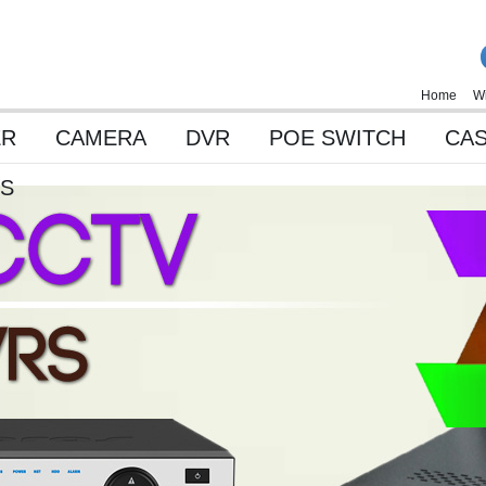
Home
Wi
ER
CAMERA
DVR
POE SWITCH
CAS
ES