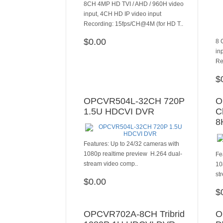
8CH 4MP HD TVI / AHD / 960H video
input, 4CH HD IP video input
Recording: 15fps/CH@4M (for HD T..
$0.00
8 
ADD TO CART
in
Re
$
OPCVR504L-32CH 720P
O
1.5U HDCVI DVR
C
8
Features: Up to 24/32 cameras with
1080p realtime preview H.264 dual-
Fe
stream video comp..
10
st
$0.00
ADD TO CART
$
OPCVR702A-8CH Tribrid
O