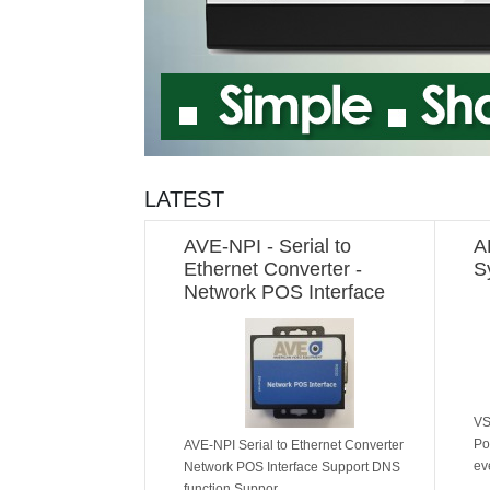
LATEST
AVE-NPI - Serial to
A
Ethernet Converter -
S
Network POS Interface
VS
Po
AVE-NPI Serial to Ethernet Converter
ev
Network POS Interface Support DNS
function Suppor..