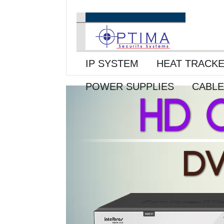
IP SYSTEM
HEAT TRACK
POWER SUPPLIES
CABL