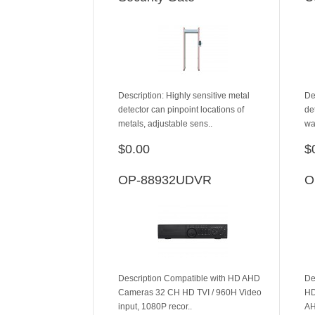
Description: Highly sensitive metal
De
detector can pinpoint locations of
de
metals, adjustable sens..
wa
$0.00
$
ADD TO CART
OP-88932UDVR
O
Description Compatible with HD AHD
De
Cameras 32 CH HD TVI / 960H Video
HD
input, 1080P recor..
AH