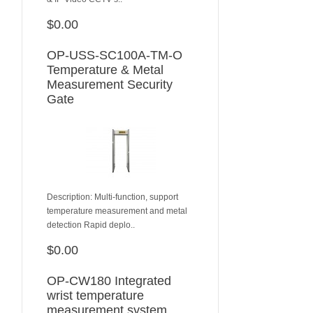
$0.00
ADD TO CART
OP-USS-SC100A-TM-O
Temperature & Metal
Measurement Security
Gate
Description: Multi-function, support
temperature measurement and metal
detection Rapid deplo..
$0.00
ADD TO CART
OP-CW180 Integrated
wrist temperature
measurement system