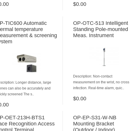
0.00
$0.00
ADD TO CART
ADD TO CART
P-TIC600 Automatic
OP-OTC-513 Intelligent
hermal temperature
Standing Pole-mounted
easurement & screening
Meas. Instrument
ystem
Description: Non-contact
measurement on the wrist, no cross
scription: Longer distance, large
infection. Real-time alarm, quic..
enes can also be accurately and
ickly screened The s..
$0.00
ADD TO CART
0.00
ADD TO CART
P-OET-213H-BTS1
OP-EP-S31-W-NB
ace Recognition Access
Mounting Bracket
ontrol Terminal
(Outdoor / Indoor)