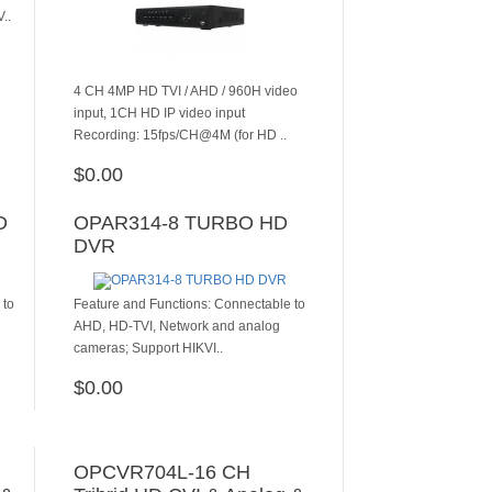
..
4 CH 4MP HD TVI / AHD / 960H video
input, 1CH HD IP video input
Recording: 15fps/CH@4M (for HD ..
$0.00
ADD TO CART
D
OPAR314-8 TURBO HD
DVR
 to
Feature and Functions: Connectable to
AHD, HD-TVI, Network and analog
cameras; Support HIKVI..
$0.00
ADD TO CART
OPCVR704L-16 CH