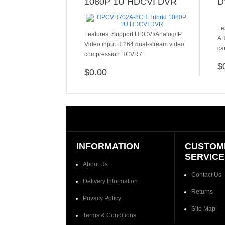
1080P 1U HDCVI DVR
D
Fe
​​​Features: Support HDCVI/Analog/IP
AH
Video input H.264 dual-stream video
ca
compression HCVR7..
$
$0.00
ADD TO CART
INFORMATION
CUSTOM
SERVICE
About Us
Contact Us
Delivery Information
Returns
Privacy Policy
Site Map
Terms & Conditions