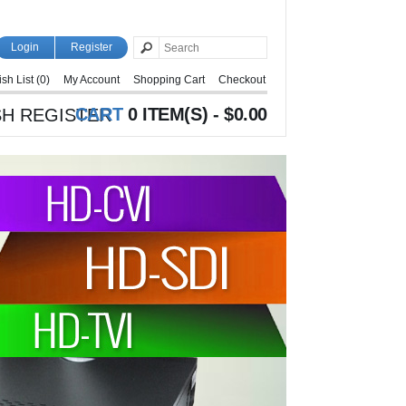
Login
Register
sh List (0)
My Account
Shopping Cart
Checkout
CART
0 ITEM(S) - $0.00
H REGISTER