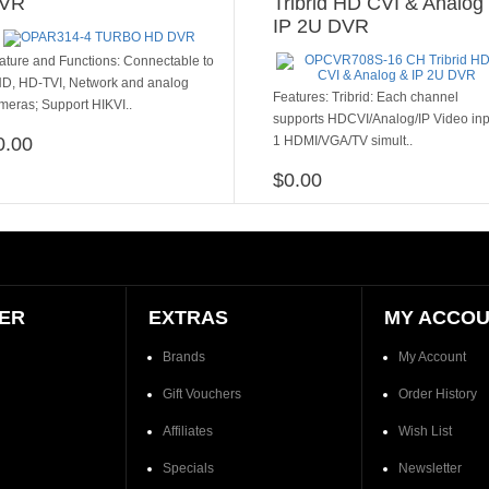
VR
Tribrid HD CVI & Analog
IP 2U DVR
ature and Functions: Connectable to
D, HD-TVI, Network and analog
​​​Features: Tribrid: Each channel
meras; Support HIKVI..
supports HDCVI/Analog/IP Video inp
0.00
1 HDMI/VGA/TV simult..
ADD TO CART
$0.00
ADD TO CART
ER
EXTRAS
MY ACCO
Brands
My Account
Gift Vouchers
Order History
Affiliates
Wish List
Specials
Newsletter