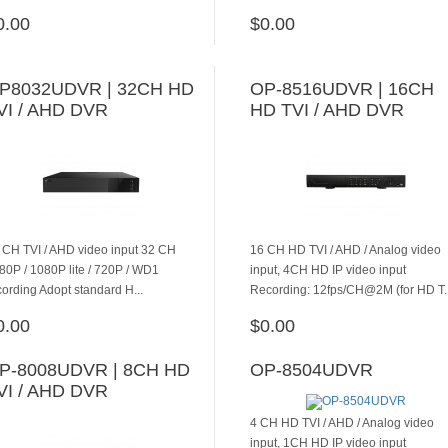
0.00
$0.00
ADD TO CART
ADD TO CART
P8032UDVR | 32CH HD
OP-8516UDVR | 16CH
VI / AHD DVR
HD TVI / AHD DVR
 CH TVI / AHD video input 32 CH
16 CH HD TVI / AHD / Analog video
80P / 1080P lite / 720P / WD1
input, 4CH HD IP video input
cording Adopt standard H...
Recording: 12fps/CH@2M (for HD T.
0.00
$0.00
ADD TO CART
ADD TO CART
P-8008UDVR | 8CH HD
OP-8504UDVR
VI / AHD DVR
4 CH HD TVI / AHD / Analog video
input, 1CH HD IP video input