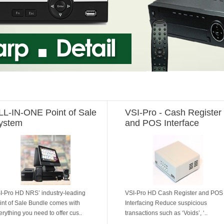
LL-IN-ONE Point of Sale
VSI-Pro - Cash Register
ystem
and POS Interface
I-Pro HD NRS’ industry-leading
VSI-Pro HD Cash Register and POS
int of Sale Bundle comes with
Interfacing Reduce suspicious
erything you need to offer cus..
transactions such as ‘Voids’, ‘..