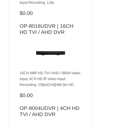
input Recording: 12fp..
$0.00
ADD TO CART
OP-8016UDVR | 16CH
HD TVI / AHD DVR
16CH 4MP HD TVI / AHD / 960H video
input, 4CH HD IP video input
.
Recording: 15fps/CH@4M (for HD ..
$0.00
ADD TO CART
OP-8004UDVR | 4CH HD
TVI / AHD DVR