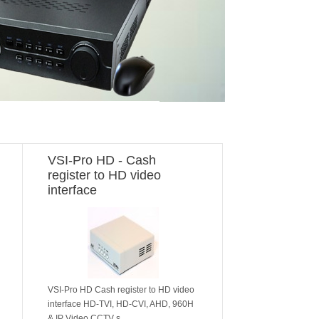
VSI-Pro HD - Cash
register to HD video
interface
VSI-Pro HD Cash register to HD video
interface HD-TVI, HD-CVI, AHD, 960H
& IP Video CCTV s..