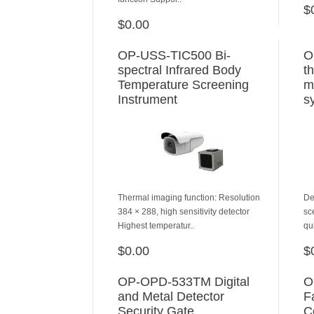
$
$0.00
ADD TO CART
OP-USS-TIC500 Bi-
O
spectral Infrared Body
t
Temperature Screening
m
Instrument
s
Thermal imaging function: Resolution
De
384 × 288, high sensitivity detector
sc
Highest temperatur..
qu
$0.00
$
ADD TO CART
OP-OPD-533TM Digital
O
and Metal Detector
F
Security Gate
C