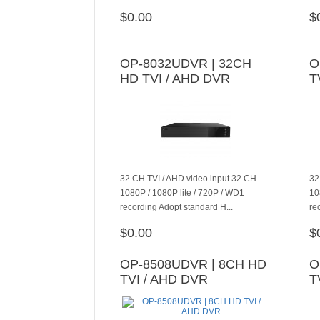
$0.00
$
ADD TO CART
OP-8032UDVR | 32CH
O
HD TVI / AHD DVR
T
32 CH TVI / AHD video input 32 CH
32
1080P / 1080P lite / 720P / WD1
10
recording Adopt standard H...
re
$0.00
$
ADD TO CART
OP-8508UDVR | 8CH HD
O
TVI / AHD DVR
T