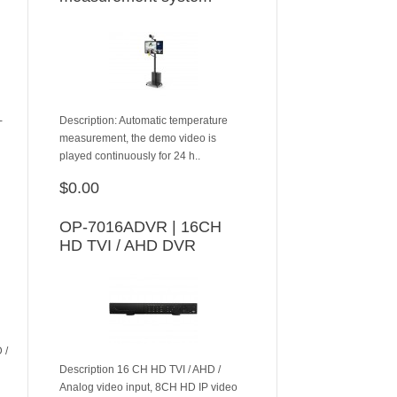
-
Description: Automatic temperature
measurement, the demo video is
played continuously for 24 h..
$0.00
ADD TO CART
OP-7016ADVR | 16CH
HD TVI / AHD DVR
 /
Description 16 CH HD TVI / AHD /
Analog video input, 8CH HD IP video