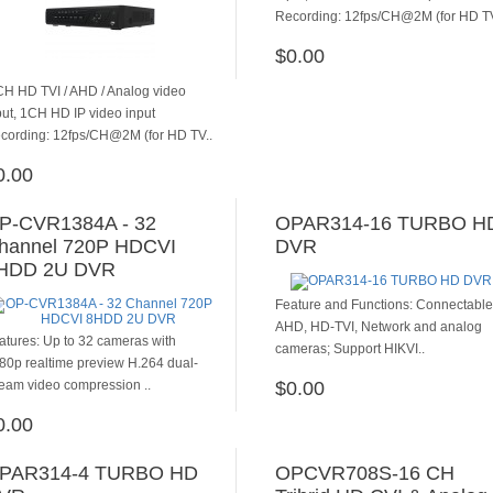
Recording: 12fps/CH@2M (for HD TV
$0.00
ADD TO CART
CH HD TVI / AHD / Analog video
put, 1CH HD IP video input
cording: 12fps/CH@2M (for HD TV..
0.00
ADD TO CART
P-CVR1384A - 32
OPAR314-16 TURBO H
hannel 720P HDCVI
DVR
HDD 2U DVR
Feature and Functions: Connectable
AHD, HD-TVI, Network and analog
atures: Up to 32 cameras with
cameras; Support HIKVI..
80p realtime preview H.264 dual-
ream video compression ..
$0.00
ADD TO CART
0.00
ADD TO CART
PAR314-4 TURBO HD
OPCVR708S-16 CH